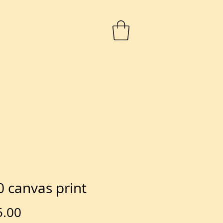
 canvas print
Price
5.00