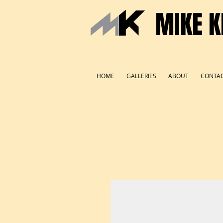
MIKE K
HOME
GALLERIES
ABOUT
CONTA