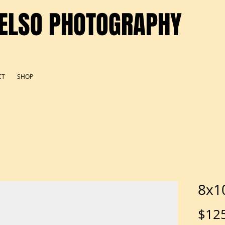
ELSO PHOTOGRAPHY
CT
SHOP
8x10
$12