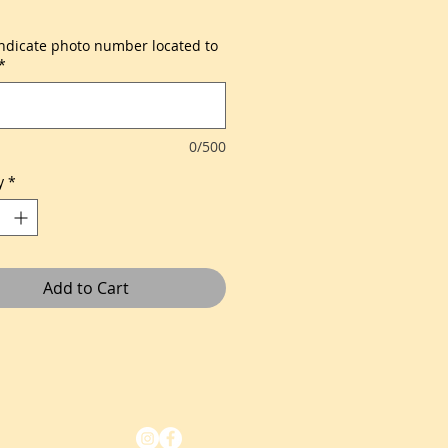
indicate photo number located to
*
0/500
y
*
Add to Cart