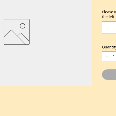
Please 
the left
Quantit