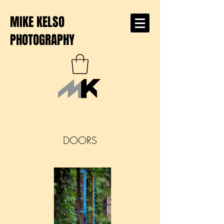
MIKE KELSO
PHOTOGRAPHY
DOORS