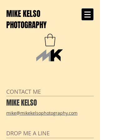
MIKE KELSO
PHOTOGRAPHY
CONTACT ME
MIKE KELSO
mike@mikekelsophotography.com
DROP ME A LINE