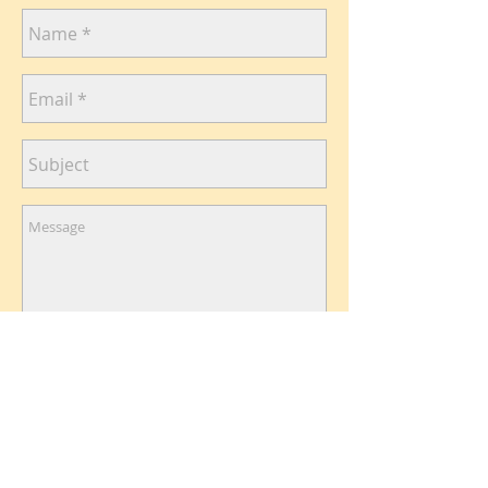
Send
Like
me on Facebook​