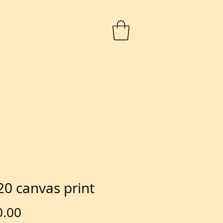
20 canvas print
Price
0.00