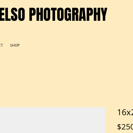
ELSO PHOTOGRAPHY
CT
SHOP
16x
$25