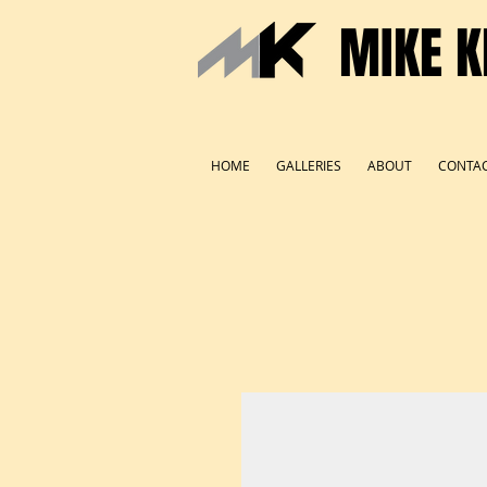
MIKE K
HOME
GALLERIES
ABOUT
CONTA