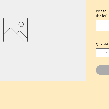
Please 
the left
Quantit