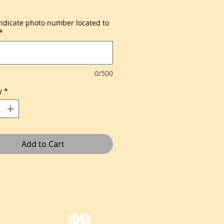
indicate photo number located to
*
0/500
y
*
Add to Cart